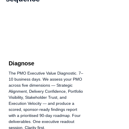
01
Step
Diagnose
The PMO Executive Value Diagnostic. 7–
10 business days. We assess your PMO
across five dimensions — Strategic
Alignment, Delivery Confidence, Portfolio
Visibility, Stakeholder Trust, and
Execution Velocity — and produce a
scored, sponsor-ready findings report
with a prioritised 90-day roadmap. Four
deliverables. One executive readout
session. Clarity first.