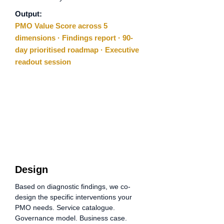
Output:
PMO Value Score across 5
dimensions · Findings report · 90-
day prioritised roadmap · Executive
readout session
02
Step
Design
Based on diagnostic findings, we co-
design the specific interventions your
PMO needs. Service catalogue.
Governance model. Business case.