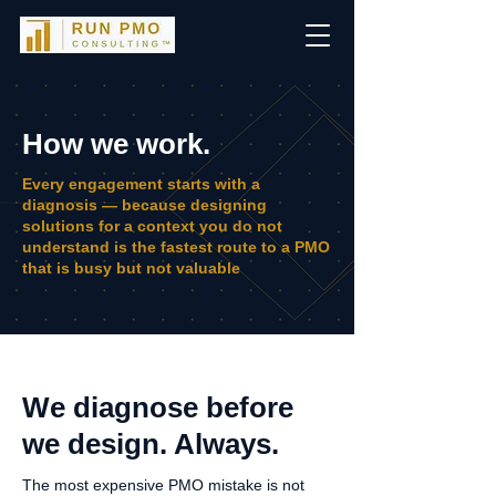
How we work.
Every engagement starts with a
diagnosis — because designing
solutions for a context you do not
understand is the fastest route to a PMO
that is busy but not valuable
We diagnose before
we design. Always.
The most expensive PMO mistake is not