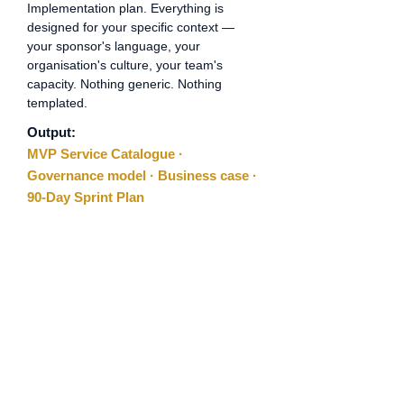
Implementation plan. Everything is
designed for your specific context —
your sponsor's language, your
organisation's culture, your team's
capacity. Nothing generic. Nothing
templated.
Output:
MVP Service Catalogue ·
Governance model · Business case ·
90-Day Sprint Plan
03
Step