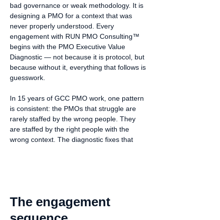
bad governance or weak methodology. It is
designing a PMO for a context that was
never properly understood. Every
engagement with RUN PMO Consulting™
begins with the PMO Executive Value
Diagnostic — not because it is protocol, but
because without it, everything that follows is
guesswork.
In 15 years of GCC PMO work, one pattern
is consistent: the PMOs that struggle are
rarely staffed by the wrong people. They
are staffed by the right people with the
wrong context. The diagnostic fixes that
The engagement
sequence