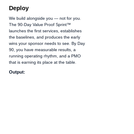
Deploy
We build alongside you — not for you.
The 90-Day Value Proof Sprint™
launches the first services, establishes
the baselines, and produces the early
wins your sponsor needs to see. By Day
90, you have measurable results, a
running operating rhythm, and a PMO
that is earning its place at the table.
Output:
Day 90 Impact Report · Early wins
documented · PMO Scorecard live ·
12-month roadmap approved