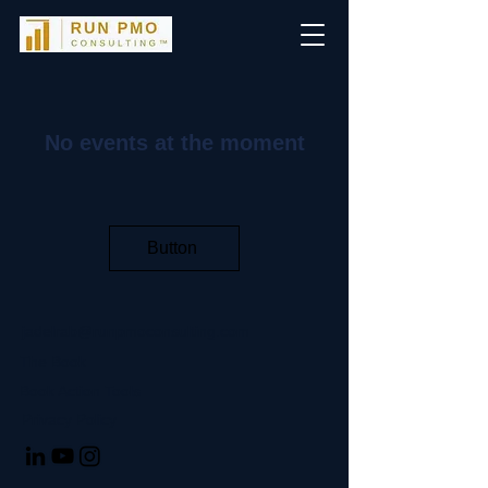
No events at the moment
Button
jadelrab@runpmoconsulting.com
The Book
Book Action Tools
Privacy Policy